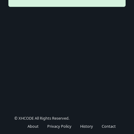
© XHCODE All Rights Reserved.
About
Privacy Policy
History
Contact