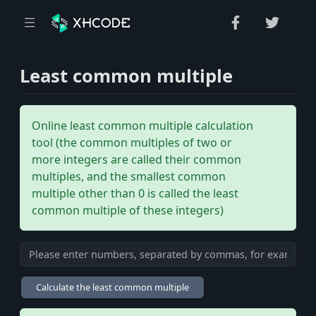
Least common multiple
Online least common multiple calculation
tool (the common multiples of two or
more integers are called their common
multiples, and the smallest common
multiple other than 0 is called the least
common multiple of these integers)
Calculate the least common multiple