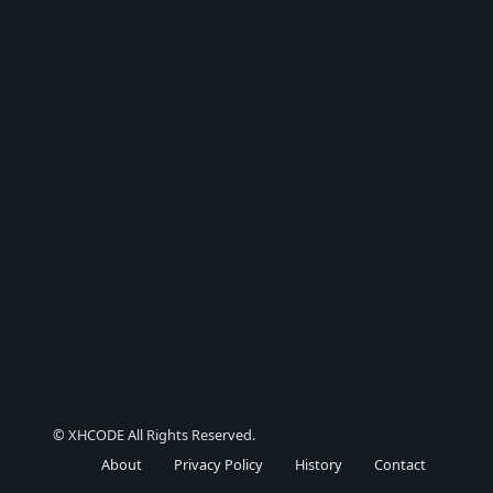
© XHCODE All Rights Reserved.
About
Privacy Policy
History
Contact