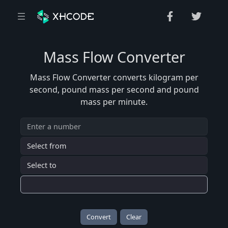
Mass Flow Converter
Mass Flow Converter converts kilogram per
second, pound mass per second and pound
mass per minute.
Convert
Clear