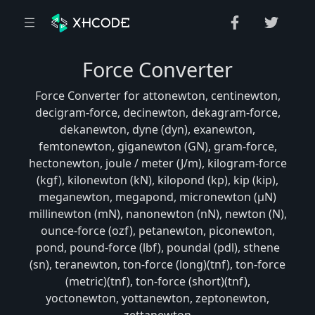
Force Converter
Force Converter for attonewton, centinewton,
decigram-force, decinewton, dekagram-force,
dekanewton, dyne (dyn), exanewton,
femtonewton, giganewton (GN), gram-force,
hectonewton, joule / meter (J/m), kilogram-force
(kgf), kilonewton (kN), kilopond (kp), kip (kip),
meganewton, megapond, micronewton (μN)
millinewton (mN), nanonewton (nN), newton (N),
ounce-force (ozf), petanewton, piconewton,
pond, pound-force (lbf), poundal (pdl), sthene
(sn), teranewton, ton-force (long)(tnf), ton-force
(metric)(tnf), ton-force (short)(tnf),
yoctonewton, yottanewton, zeptonewton,