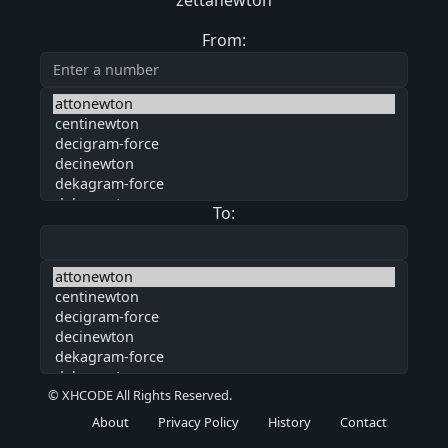
zettanewton
From:
To:
© XHCODE All Rights Reserved.
About
Privacy Policy
History
Contact