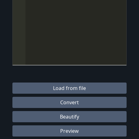
Load from file
Convert
Beautify
Preview