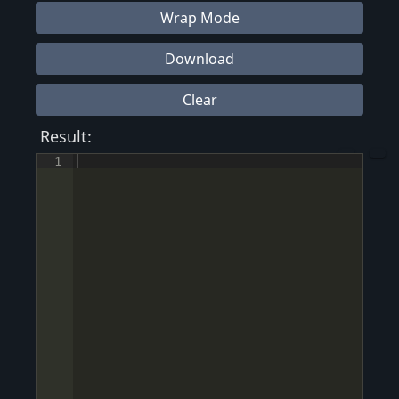
Wrap Mode
Download
Clear
Result:
1