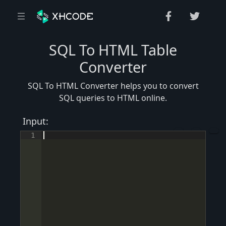
SQL To HTML Table
Converter
SQL To HTML Converter helps you to convert
SQL queries to HTML online.
Input:
1