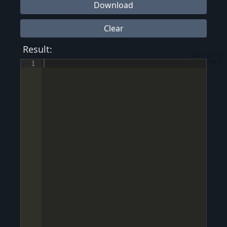
Download
Clear
Result:
1