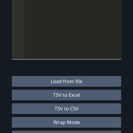
Load from file
TSV to Excel
TSV to CSV
Wrap Mode