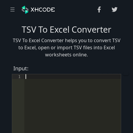
TSV To Excel Converter
TSV To Excel Converter helps you to convert TSV
to Excel, open or import TSV files into Excel
worksheets online.
Input:
1