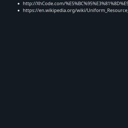
http://XhCode.com/%E5%BC%95%E3%81%8D%E
https://en.wikipedia.org/wiki/Uniform_Resourc