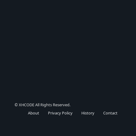
© XHCODE All Rights Reserved.
About
Privacy Policy
History
Contact