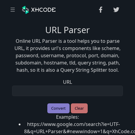
URL Parser
Online URL Parser is a tool helps you to parse
URL, it provides url's components like scheme,
password, username, protocol, port, domain,
subdomain, hostname, tld, query string, path,
hash, so it is also a Query String Splitter tool.
URL
Examples:
https://www.google.com/search?ie=UTF-
8&q=URL+Parser&#newwindow=1&q=XhCode.c