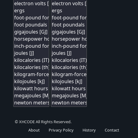
© XHCODE All Rights Reserved.
About
Privacy Policy
History
Contact