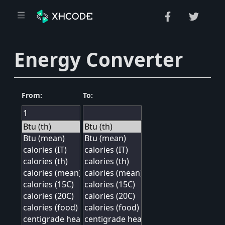
Energy Converter
From:
To: