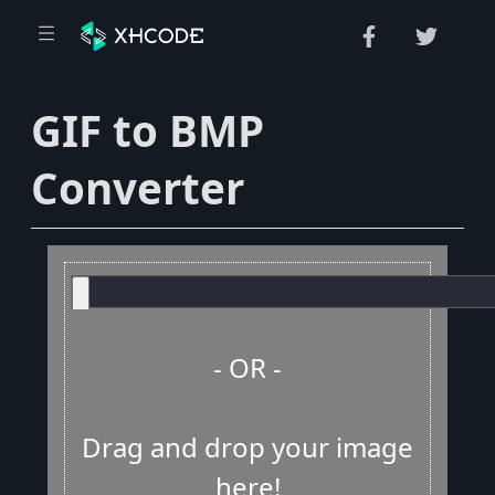
GIF to BMP
Converter
- OR -
Drag and drop your image
here!