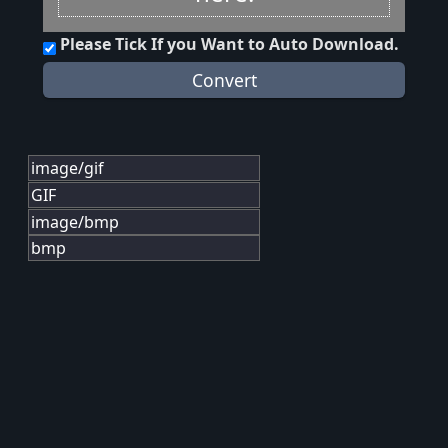
Please Tick If you Want to Auto Download.