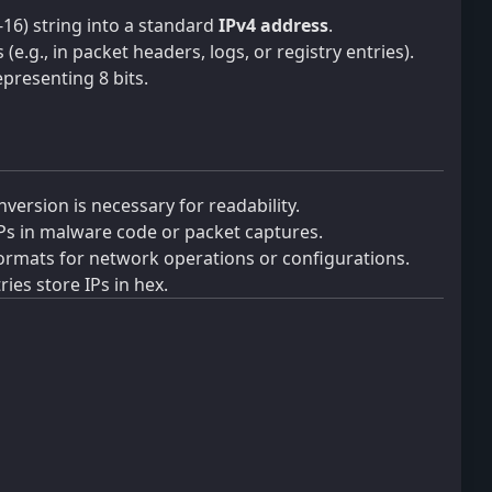
-16) string into a standard
IPv4 address
.
e.g., in packet headers, logs, or registry entries).
epresenting 8 bits.
version is necessary for readability.
Ps in malware code or packet captures.
ormats for network operations or configurations.
ies store IPs in hex.