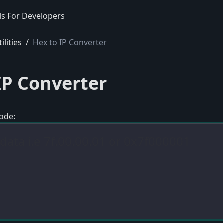
ls For Developers
lities
Hex to IP Converter
IP Converter
ode: