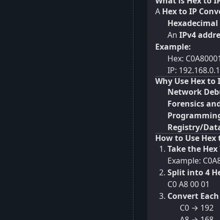
What is Hex to I
A
Hex to IP Conv
Hexadecimal
An
IPv4 addr
Example:
Hex: C0A8000
IP: 192.168.0.1
Why Use Hex to 
Network Deb
Forensics and
Programming
Registry/Data
How to Use Hex 
Take the Hex 
Example: C0A
Split into 4 H
C0 A8 00 01
Convert Each 
C0 → 192
A8 → 168