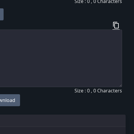
Size : 0 , 0 Characters
content_copy
Size : 0 , 0 Characters
wnload