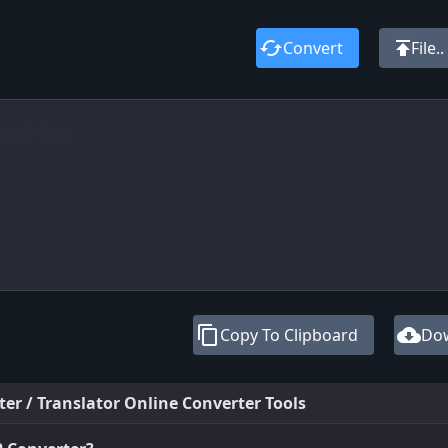
cached
publish
Convert
File..
content_copy
cloud_download
Copy To Clipboard
Do
ter / Translator Online Converter Tools