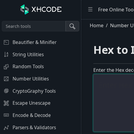
Free Online Too
Home
Number Uti
Beautifier & Minifier
Hex to 
String Utilities
Random Tools
Enter the Hex dec
Number Utilities
CryptoGraphy Tools
Escape Unescape
Encode & Decode
Parsers & Validators