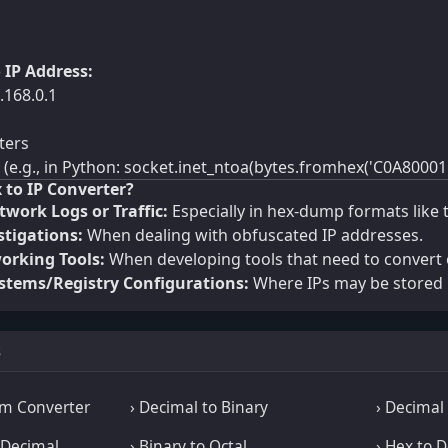
 IP Address:
.168.0.1
ters
e.g., in Python: socket.inet_ntoa(bytes.fromhex('C0A80001'
 to IP Converter?
work Logs or Traffic:
Especially in hex-dump formats like 
stigations:
When dealing with obfuscated IP addresses.
rking Tools:
When developing tools that need to convert o
tems/Registry Configurations:
Where IPs may be stored 
s
m Converter
› Decimal to Binary
› Decimal 
aDecimal
› Binary to Octal
› Hex to 