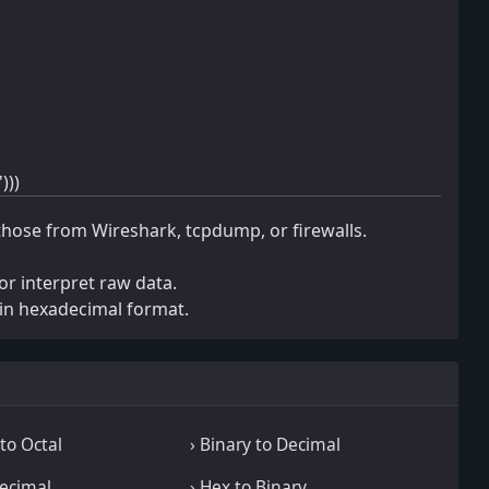
)))
those from Wireshark, tcpdump, or firewalls.
r interpret raw data.
in hexadecimal format.
to Octal
› Binary to Decimal
Decimal
› Hex to Binary