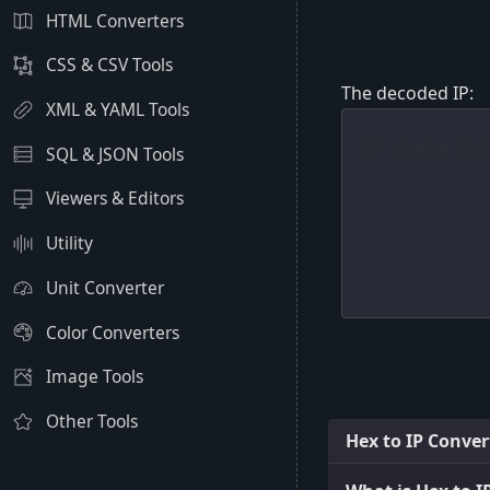
HTML Converters
CSS & CSV Tools
The decoded IP:
XML & YAML Tools
SQL & JSON Tools
Viewers & Editors
Utility
Unit Converter
Color Converters
Image Tools
Other Tools
Hex to IP Conver