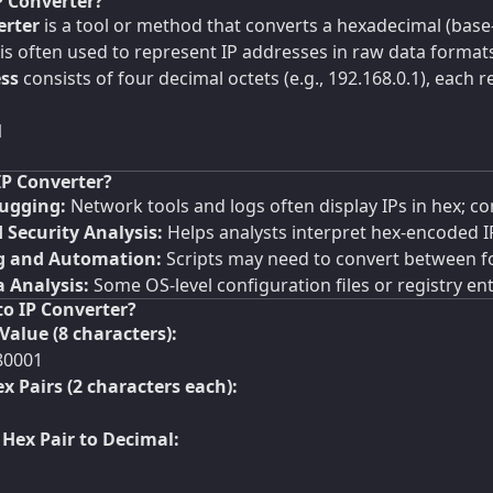
P Converter?
erter
is a tool or method that converts a hexadecimal (base
is often used to represent IP addresses in raw data formats (
ess
consists of four decimal octets (e.g., 192.168.0.1), each r
1
IP Converter?
ugging:
Network tools and logs often display IPs in hex; con
 Security Analysis:
Helps analysts interpret hex-encoded I
 and Automation:
Scripts may need to convert between f
 Analysis:
Some OS-level configuration files or registry entr
to IP Converter?
Value (8 characters):
80001
ex Pairs (2 characters each):
Hex Pair to Decimal: