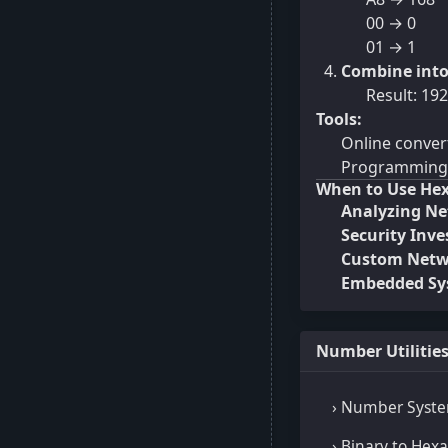
00 → 0
01 → 1
Combine into
Result: 192
Tools:
Online conver
Programming (
When to Use Hex
Analyzing Net
Security Inve
Custom Netwo
Embedded Sys
Number Utilitie
› Number Syste
› Binary to Hex