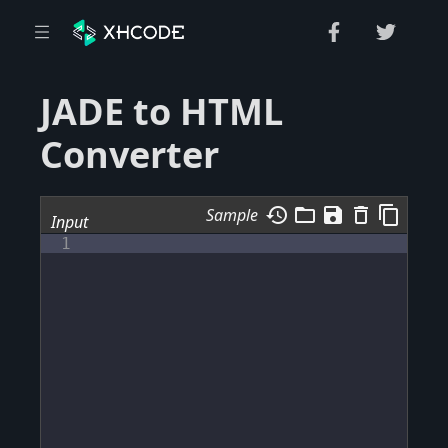
JADE to HTML
Converter
history
folder_open
save
delete_outline
content_copy
Sample
Input
1