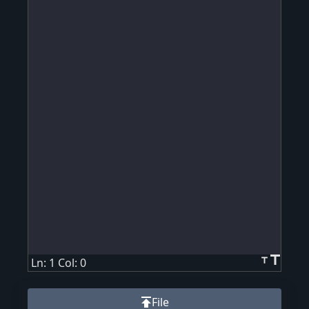
title
title
Ln: 1 Col: 0
publish
File