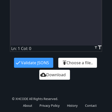
title
title
Ln: 1 Col: 0
check
publish
Validate JSON5
Choose a file..
cloud_download
Download
© XHCODE All Rights Reserved.
About
Privacy Policy
History
Contact