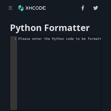
Python Formatter
1
Please enter the Python code to be formatted