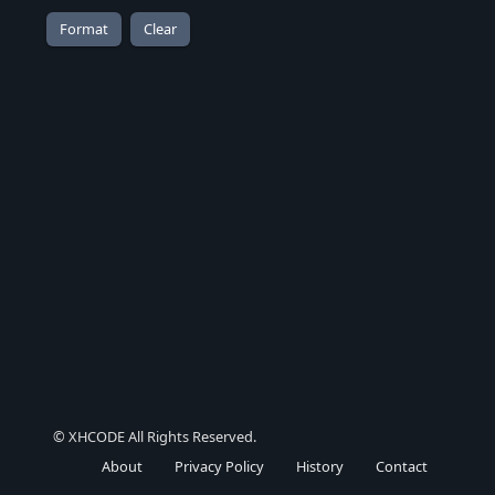
© XHCODE All Rights Reserved.
About
Privacy Policy
History
Contact