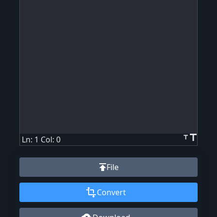
title
title
Ln: 1 Col: 0
publish
File
transform
Convert