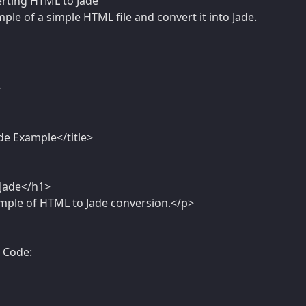
rting HTML to Jade
mple of a simple HTML file and convert it into Jade.
>
de Example</title>
Jade</h1>
ample of HTML to Jade conversion.</p>
e Code: