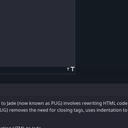
title
title
to Jade (now known as PUG) involves rewriting HTML code i
UG) removes the need for closing tags, uses indentation to