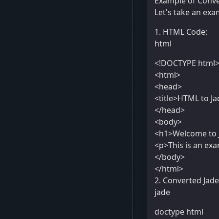
Example of Conve
Let's take an exa
1. HTML Code:
html
<!DOCTYPE html
<html>
<head>
<title>HTML to Ja
</head>
<body>
<h1>Welcome to 
<p>This is an ex
</body>
</html>
2. Converted Jad
jade
doctype html