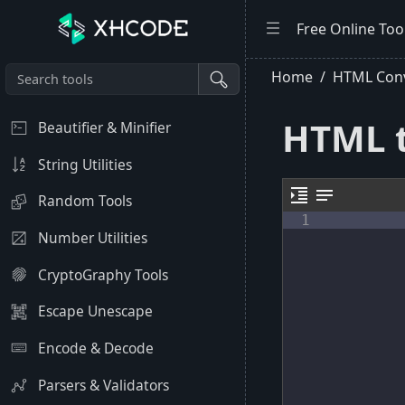
Free Online Too
Home
HTML Conv
HTML t
Beautifier & Minifier
String Utilities
format_indent_increase
notes
Random Tools
1
Number Utilities
CryptoGraphy Tools
Escape Unescape
Encode & Decode
Parsers & Validators