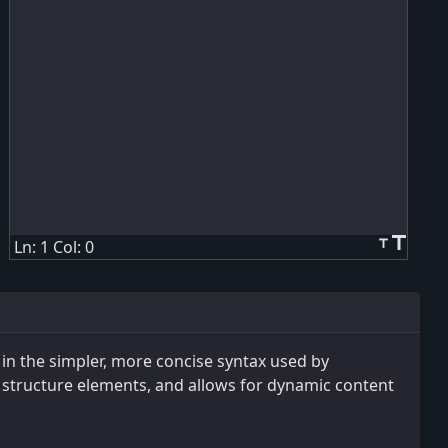
title
title
Ln: 1 Col: 0
n the simpler, more concise syntax used by
 structure elements, and allows for dynamic content