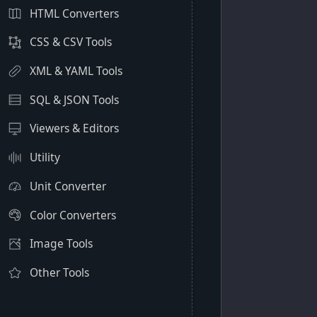
HTML Converters
CSS & CSV Tools
XML & YAML Tools
SQL & JSON Tools
Viewers & Editors
Utility
Unit Converter
Color Converters
Image Tools
Other Tools