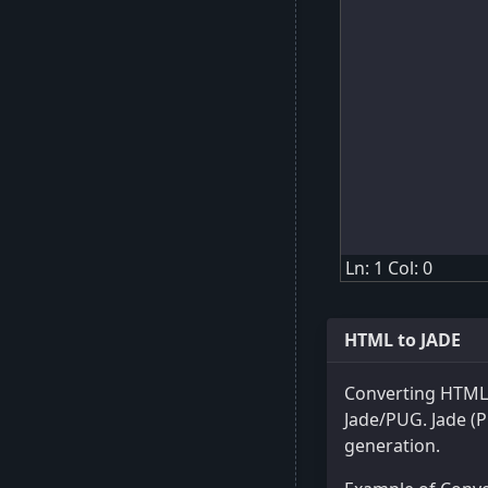
Ln: 1 Col: 0
HTML to JADE
Converting HTML 
Jade/PUG. Jade (P
generation.