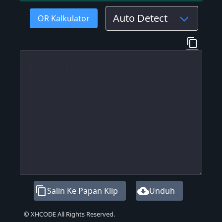
OR Kalkulator
content_copy
content_copy
cloud_download
Salin Ke Papan Klip
Unduh
© XHCODE All Rights Reserved.