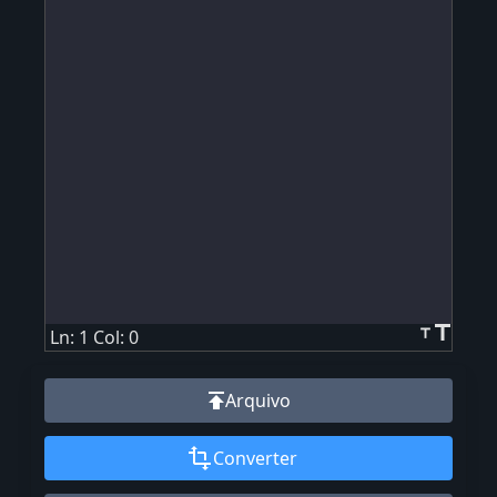
title
title
Ln: 1 Col: 0
publish
Arquivo
transform
Converter