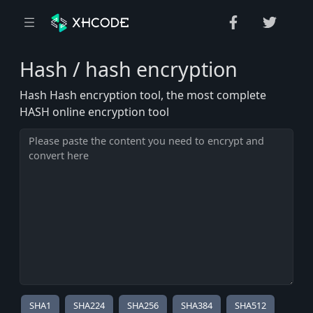
Hash / hash encryption
Hash Hash encryption tool, the most complete
HASH online encryption tool
SHA1
SHA224
SHA256
SHA384
SHA512