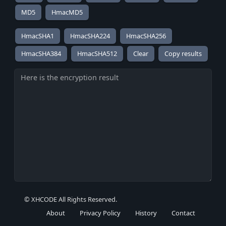
MD5
HmacMD5
HmacSHA1
HmacSHA224
HmacSHA256
HmacSHA384
HmacSHA512
Copy results
© XHCODE All Rights Reserved.
About
Privacy Policy
History
Contact