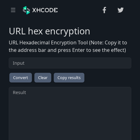
URL hex encryption
URL Hexadecimal Encryption Tool (Note: Copy it to
the address bar and press Enter to see the effect)
Convert
Clear
Copy results