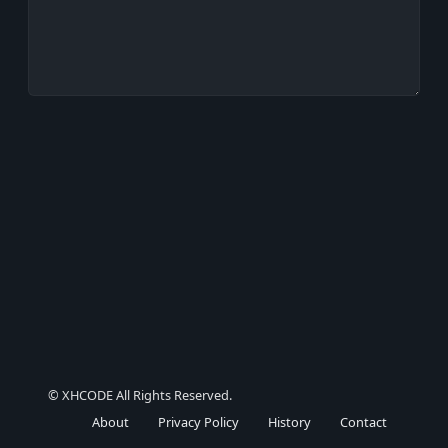
© XHCODE All Rights Reserved.
About
Privacy Policy
History
Contact