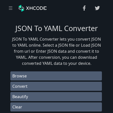
JSON To YAML Converter
JSON To YAML Converter lets you convert JSON
to YAML online. Select a JSON file or Load JSON
from url or Enter JSON data and convert it to
YAML. After conversion, you can download
converted YAML data to your device.
Browse
Convert
Beautify
Clear