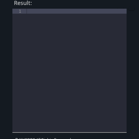
Result:
1