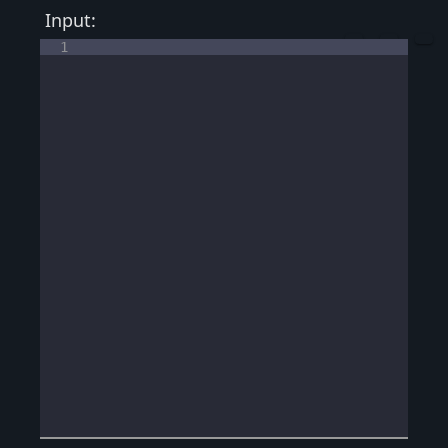
Input:
1