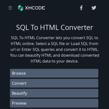
SQL To HTML Converter
SQL To HTML Converter lets you convert SQL to
HTML online. Select a SQL file or Load SQL from
url or Enter SQL queries and convert it to HTML.
You can beautify HTML and download converted
HTML data to your device.
Browse
Convert
Beautify
Preview