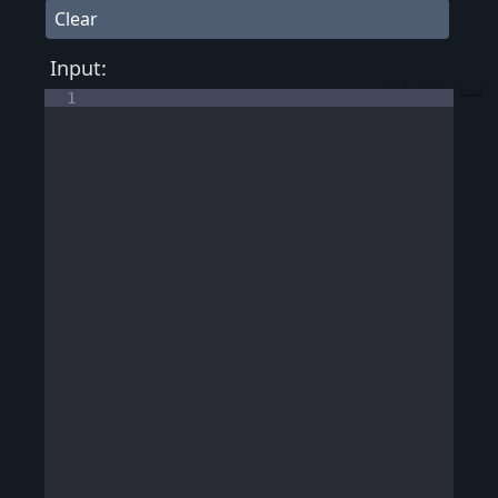
Clear
Input:
1