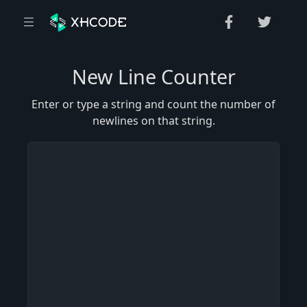
New Line Counter
Enter or type a string and count the number of
newlines on that string.