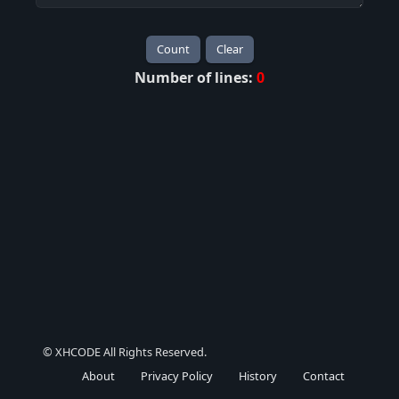
Count
Clear
Number of lines:
0
© XHCODE All Rights Reserved.
About
Privacy Policy
History
Contact