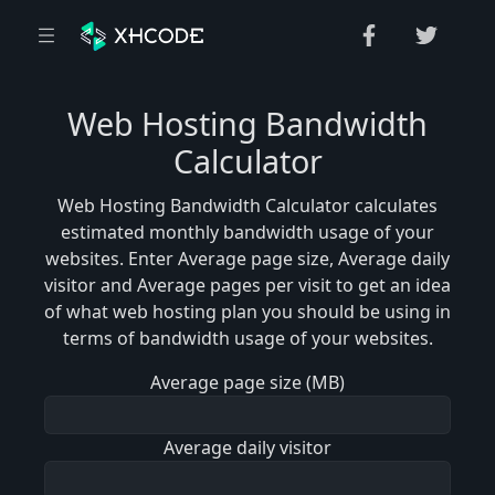
Web Hosting Bandwidth
Calculator
Web Hosting Bandwidth Calculator calculates
estimated monthly bandwidth usage of your
websites. Enter Average page size, Average daily
visitor and Average pages per visit to get an idea
of what web hosting plan you should be using in
terms of bandwidth usage of your websites.
Average page size (MB)
Average daily visitor