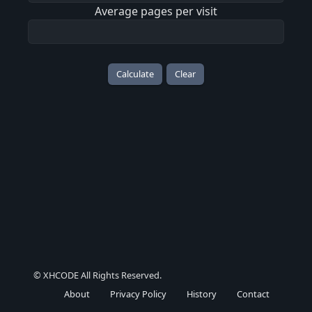
Average pages per visit
Calculate
Clear
© XHCODE All Rights Reserved.
About
Privacy Policy
History
Contact