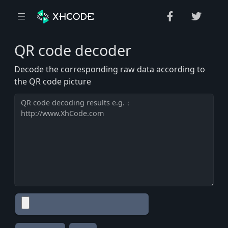
QR code decoder
Decode the corresponding raw data according to
the QR code picture