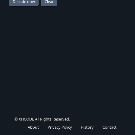
© XHCODE All Rights Reserved.
About
Privacy Policy
History
Contact