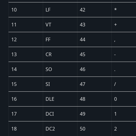
10
LF
42
*
11
VT
43
+
12
FF
44
,
13
CR
45
-
14
SO
46
.
15
SI
47
/
16
DLE
48
0
17
DCI
49
1
18
DC2
50
2