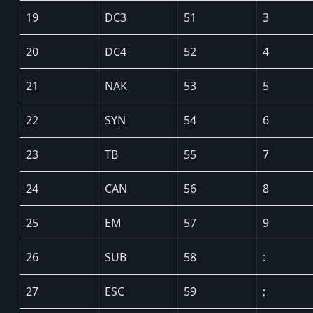
19
DC3
51
3
20
DC4
52
4
21
NAK
53
5
22
SYN
54
6
23
TB
55
7
24
CAN
56
8
25
EM
57
9
26
SUB
58
:
27
ESC
59
;