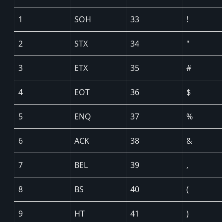
1
SOH
33
!
2
STX
34
"
3
ETX
35
#
4
EOT
36
$
5
ENQ
37
%
6
ACK
38
&
7
BEL
39
,
8
BS
40
(
9
HT
41
)