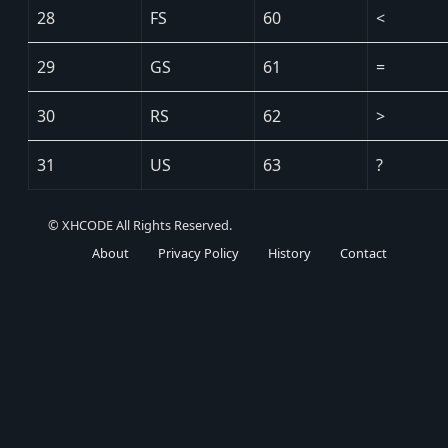
28
FS
60
<
29
GS
61
=
30
RS
62
>
31
US
63
?
© XHCODE All Rights Reserved.
About
Privacy Policy
History
Contact