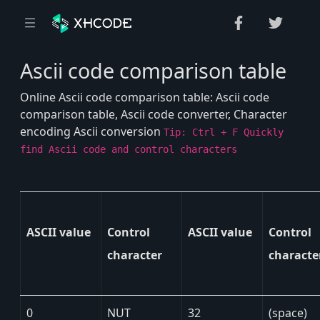
Ascii code comparison table
Online Ascii code comparison table: Ascii code
comparison table, Ascii code converter, Character
encoding Ascii conversion
Tip: Ctrl + F Quickly
find Ascii code and control characters
ASCII value
Control
ASCII value
Control
character
characte
0
NUT
32
(space)