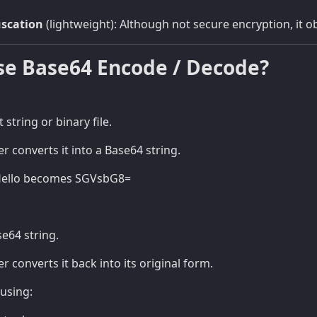
uscation
(lightweight): Although not secure encryption, it o
se Base64 Encode / Decode?
t string or binary file.
r converts it into a Base64 string.
Hello becomes SGVsbG8=
se64 string.
 converts it back into its original form.
using: