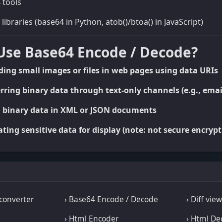
 tools
braries (base64 in Python, atob()/btoa() in JavaScript)
Use Base64 Encode / Decode?
ng small images or files in web pages using data URIs
ring binary data through text-only channels (e.g., emai
 binary data in XML or JSON documents
ing sensitive data for display (note: not secure encrypt
converter
› Base64 Encode / Decode
› Diff vie
› Html Encoder
› Html De