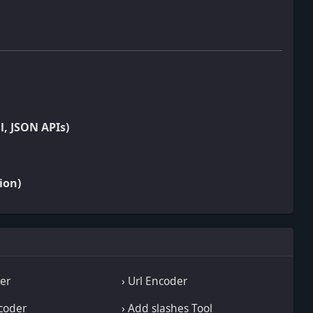
l, JSON APIs)
ion)
wer
› Url Encoder
coder
› Add slashes Tool