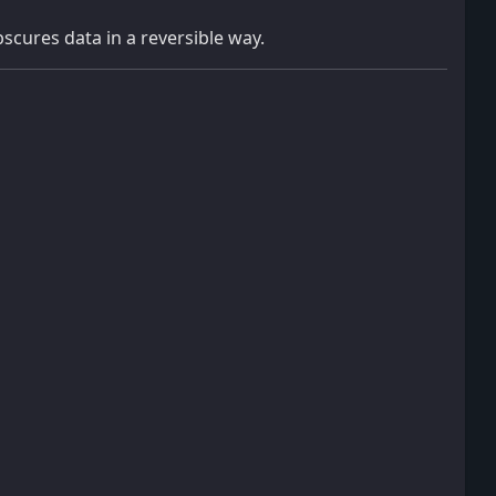
bscures data in a reversible way.