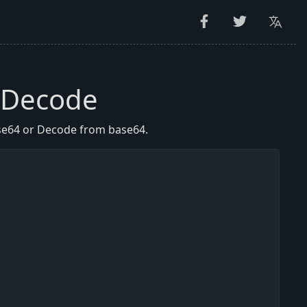
 Decode
se64 or Decode from base64.