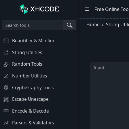
Free Online Too
Home
String Util
Beautifier & Minifier
String Utilities
Random Tools
Number Utilities
CryptoGraphy Tools
Escape Unescape
Encode & Decode
Parsers & Validators