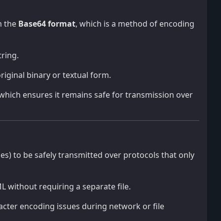
m the
Base64 format
, which is a method of encoding
ring.
riginal binary or textual form.
, which ensures it remains safe for transmission over
iles) to be safely transmitted over protocols that only
L without requiring a separate file.
acter encoding issues during network or file