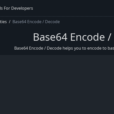
ls For Developers
ities
Base64 Encode / Decode
Base64 Encode /
Base64 Encode / Decode helps you to encode to ba