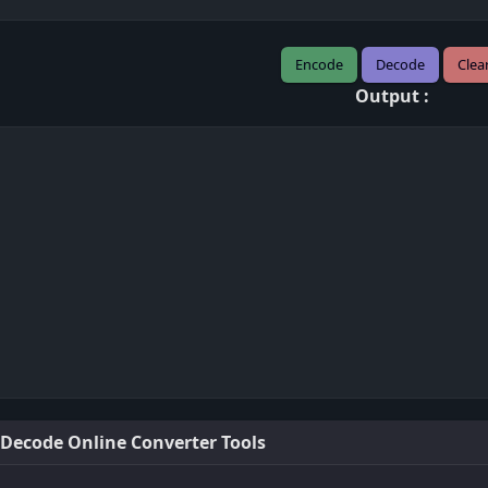
Encode
Decode
Clea
Output :
 Decode Online Converter Tools