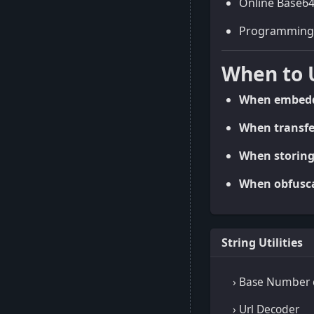
Online Base64
Programming li
When to 
When embeddi
When transfer
When storing
When obfuscat
String Utilities
› Base Number 
› Url Decoder