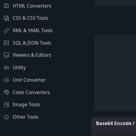
HTML Converters
CSS & CSV Tools
XML & YAML Tools
SQL & JSON Tools
Viewers & Editors
Utility
Unit Converter
Color Converters
Image Tools
Other Tools
Base64 Encode /