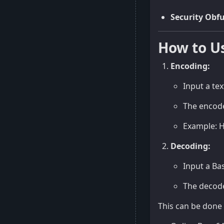
Security Obf
How to U
Encoding:
Input a tex
The encode
Example: 
Decoding:
Input a Ba
The decoder
This can be done 