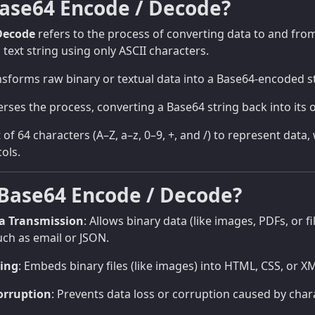
Base64 Encode / Decode?
Decode
refers to the process of converting data to and fro
 text string using only ASCII characters.
sforms raw binary or textual data into a Base64-encoded st
rses the process, converting a Base64 string back into its o
 of 64 characters (A–Z, a–z, 0–9, +, and /) to represent data
ols.
Base64 Encode / Decode?
ta Transmission
: Allows binary data (like images, PDFs, or f
uch as email or JSON.
ing
: Embeds binary files (like images) into HTML, CSS, or XM
orruption
: Prevents data loss or corruption caused by char