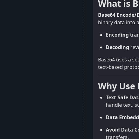
What is 
Base64 Encode/
binary data into a
Encoding
tran
Decoding
reve
Base64 uses a set
text-based protoc
Why Use 
Text-Safe Da
handle text, s
Data Embedd
Avoid Data C
transfers.