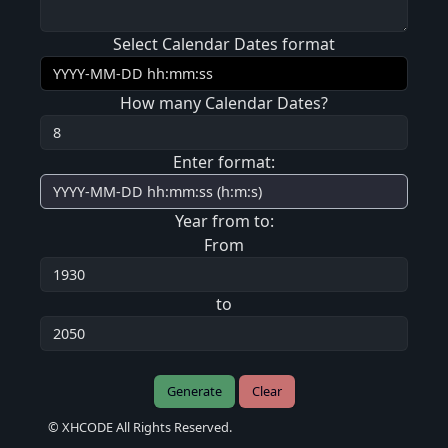
Select Calendar Dates format
How many Calendar Dates?
Enter format:
Year from to:
From
to
Generate
Clear
© XHCODE All Rights Reserved.