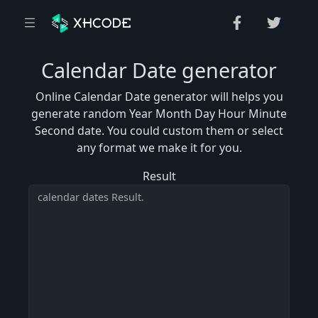
Calendar Date generator
Online Calendar Date generator will helps you
generate random Year Month Day Hour Minute
Second date. You could custom them or select
any format we make it for you.
Result