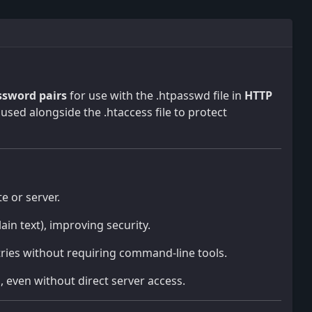
sword pairs
for use with the .htpasswd file in
HTTP
used alongside the .htaccess file to protect
te or server.
ain text), improving security.
tries without requiring command-line tools.
, even without direct server access.