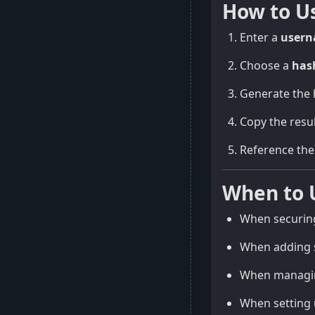
How to U
Enter a
user
Choose a
has
Generate the 
Copy the resul
Reference the 
When to 
When securing
When adding s
When managing
When setting 