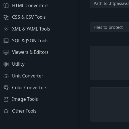
HTML Converters
CSS & CSV Tools
XML & YAML Tools
SQL & JSON Tools
Viewers & Editors
Utility
Unit Converter
Color Converters
Image Tools
Other Tools