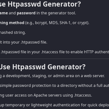
se Htpasswd Generator?
name
and
password
in the generator tool.
hing method
(e.g., bcrypt, MD5, SHA-1, or crypt).
hashed string.
t into your .htpasswd file.
.htpasswd file in your .htaccess file to enable HTTP authent
Use Htpasswd Generator?
 a development, staging, or admin area on a web server.
imple password protection to a directory without a full au
 user access on Apache servers using .htaccess.
up temporary or lightweight authentication for quick depl