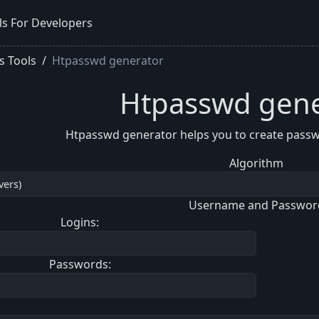
ls For Developers
s Tools
Htpasswd generator
Htpasswd gene
Htpasswd generator helps you to create passwo
Algorithm
Username and Passwor
Logins:
Passwords: