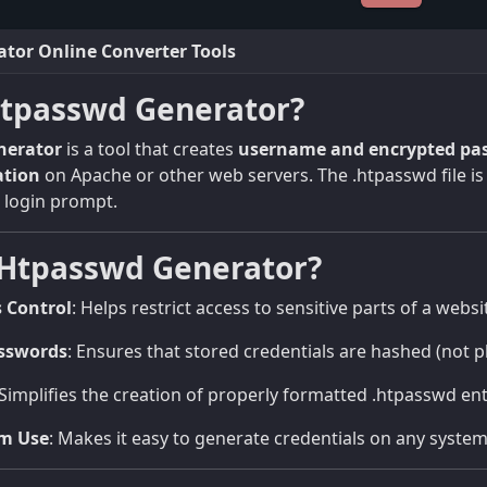
tor Online Converter Tools
Htpasswd Generator?
nerator
is a tool that creates
username and encrypted pas
ation
on Apache or other web servers. The .htpasswd file is 
a login prompt.
Htpasswd Generator?
s Control
: Helps restrict access to sensitive parts of a websi
sswords
: Ensures that stored credentials are hashed (not pl
 Simplifies the creation of properly formatted .htpasswd en
rm Use
: Makes it easy to generate credentials on any system