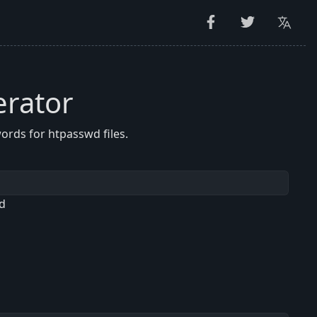
rator
rds for htpasswd files.
d