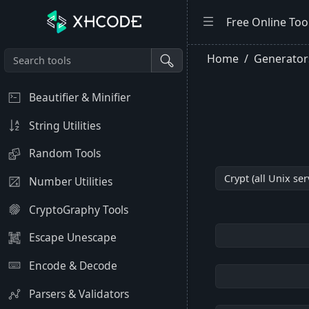
Free Online Too
Home
Generator
Beautifier & Minifier
String Utilities
Random Tools
Number Utilities
CryptoGraphy Tools
Escape Unescape
Encode & Decode
Parsers & Validators