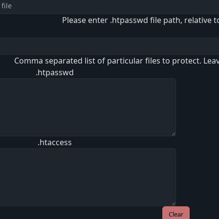
Please enter .htpasswd file path, relative t
Comma separated list of particular files to protect. Lea
.htpasswd
.htaccess
Clear