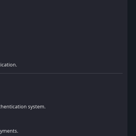
ication.
thentication system.
oyments.