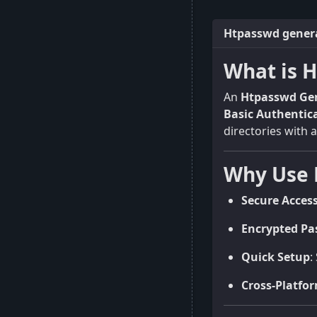
Htpasswd genera
What is 
An
Htpasswd Ge
Basic Authentic
directories with 
Why Use 
Secure Acces
Encrypted Pa
Quick Setup
:
Cross-Platfo