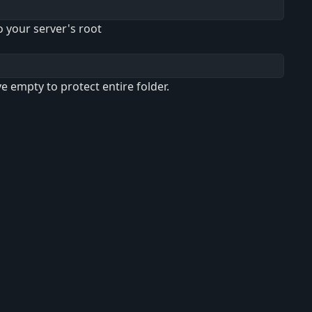
o your server's root
ve empty to protect entire folder.