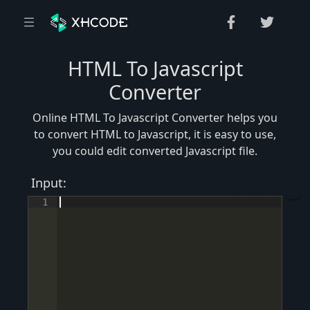
HTML To Javascript
Converter
Online HTML To Javascript Converter helps you
to convert HTML to Javascript, it is easy to use,
you could edit converted Javascript file.
Input:
1