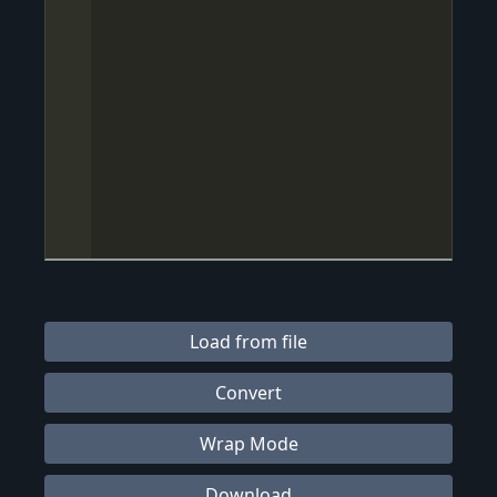
Load from file
Convert
Wrap Mode
Download