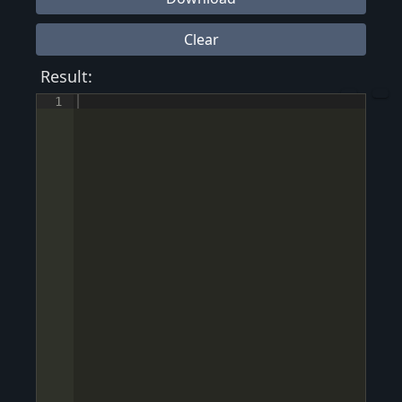
Clear
Result:
1