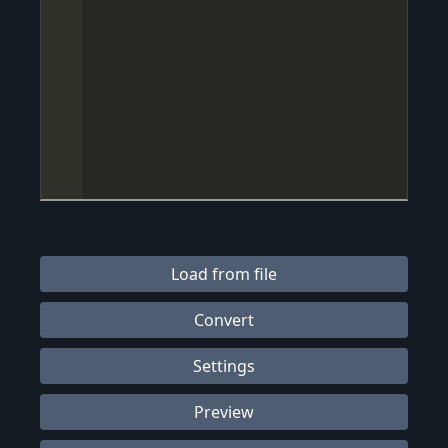
Load from file
Convert
Settings
Preview