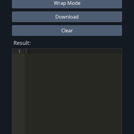
Wrap Mode
Download
Clear
Result:
1