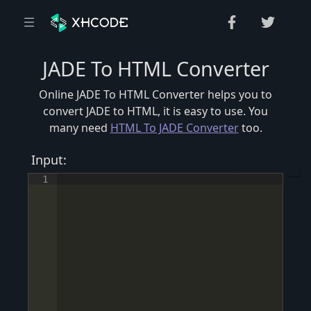
JADE To HTML Converter
Online JADE To HTML Converter helps you to
convert JADE to HTML, it is easy to use. You
many need
HTML To JADE Converter
too.
Input:
1