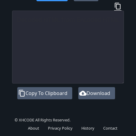
content_copy
content_copy
cloud_download
Copy To Clipboard
Download
© XHCODE All Rights Reserved.
About
Privacy Policy
History
Contact