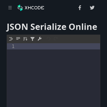
JSON Serialize Online
1