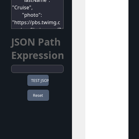
JSON Path
Expression