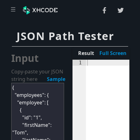
JSON Path Tester
Result
Full Screen
Input
1
Copy-paste your JSON
string here
Sample