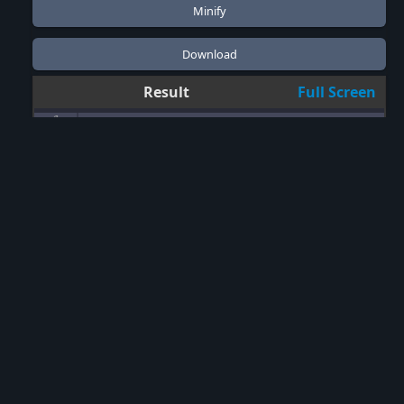
Result
Full Screen
1