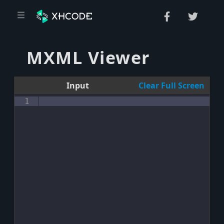
MXML Viewer
Input
Clear
Full Screen
1