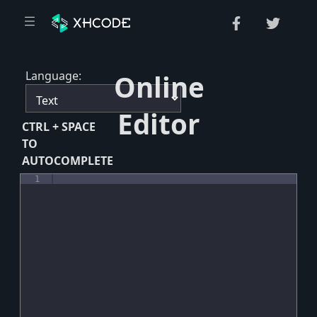
Language:
Online
Editor
CTRL + SPACE
TO
AUTOCOMPLETE
1