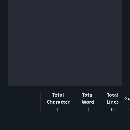
Total
Total
Total
Si
Character
Word
Lines
0
0
0