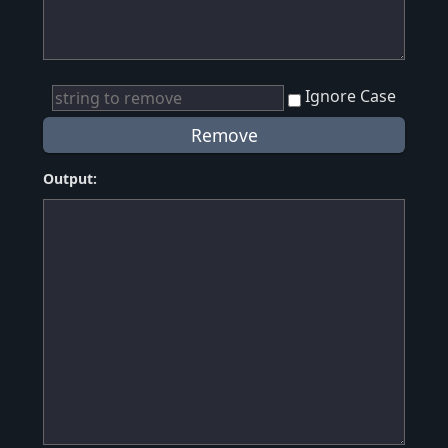
Ignore Case
Output: