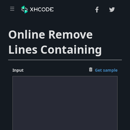
Online Remove
Lines Containing
Input
Get sample