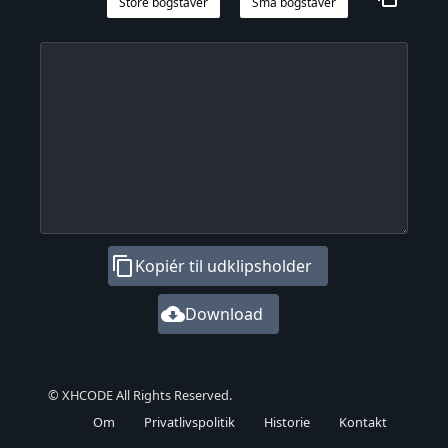
Store bogstaver
Små bogstaver
content_copy
Kopiér til udklipsholder
cloud_download
Download
© XHCODE All Rights Reserved.
Om
Privatlivspolitik
Historie
Kontakt