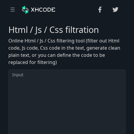
Html / Js / Css filtration
Online Html / Js / Css filtering tool (filter out Html
code, Js code, Css code in the text, generate clean
plain text, or you can define the code to be
replaced for filtering)