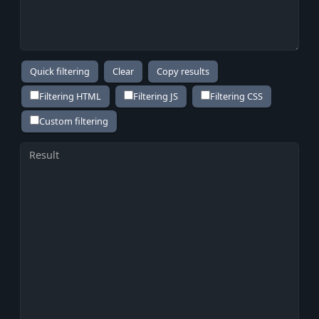
Copy results
Filtering HTML
Filtering JS
Filtering CSS
Custom filtering