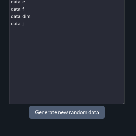
Generate new random data