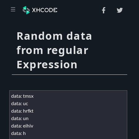
Random data
from regular
Expression