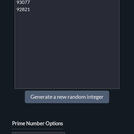
Generate a new random integer
Prime Number Options