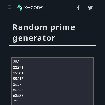
Random prime
generator