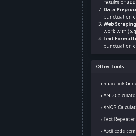
results or ad
Data Preproc
punctuation c
Web Scrapin
work with (e.g
Text Formatt
punctuation c
Other Tools
› Sharelink Gen
› AND Calculato
› XNOR Calculat
› Text Repeater
› Ascii code co