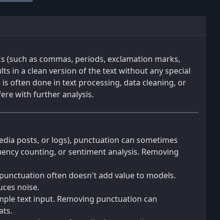
ks (such as commas, periods, exclamation marks,
ts in a clean version of the text without any special
is often done in text processing, data cleaning, or
ere with further analysis.
media posts, or logs), punctuation can sometimes
equency counting, or sentiment analysis. Removing
 punctuation often doesn't add value to models.
uces noise.
imple text input. Removing punctuation can
ats.