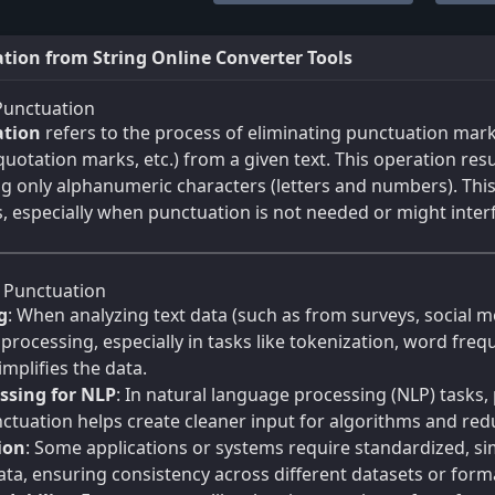
ion from String Online Converter Tools
Punctuation
tion
refers to the process of eliminating punctuation mar
uotation marks, etc.) from a given text. This operation resul
ng only alphanumeric characters (letters and numbers). This 
, especially when punctuation is not needed or might interf
Punctuation
g
: When analyzing text data (such as from surveys, social 
 processing, especially in tasks like tokenization, word fr
mplifies the data.
ssing for NLP
: In natural language processing (NLP) tasks,
tuation helps create cleaner input for algorithms and red
ion
: Some applications or systems require standardized, s
ta, ensuring consistency across different datasets or form