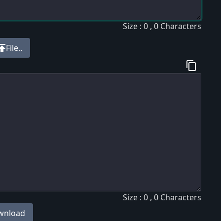
Size : 0 , 0 Characters
blish
File..
content_copy
Size : 0 , 0 Characters
wnload