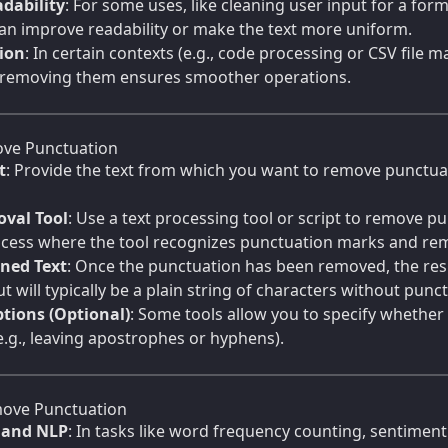
dability
: For some uses, like cleaning user input for a for
an improve readability or make the text more uniform.
tion
: In certain contexts (e.g., code processing or CSV file
 removing them ensures smoother operations.
ve Punctuation
t
: Provide the text from which you want to remove punctuati
val Tool
: Use a text processing tool or script to remove pu
cess where the tool recognizes punctuation marks and re
aned Text
: Once the punctuation has been removed, the result
t will typically be a plain string of characters without pun
tions (Optional)
: Some tools allow you to specify whether
e.g., leaving apostrophes or hyphens).
ove Punctuation
s and NLP
: In tasks like word frequency counting, sentimen