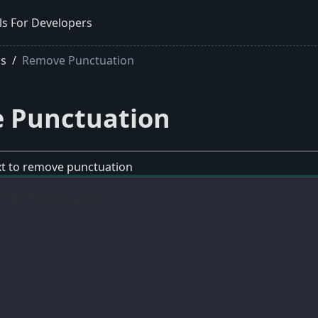
ls For Developers
ls
Remove Punctuation
 Punctuation
ext to remove punctuation