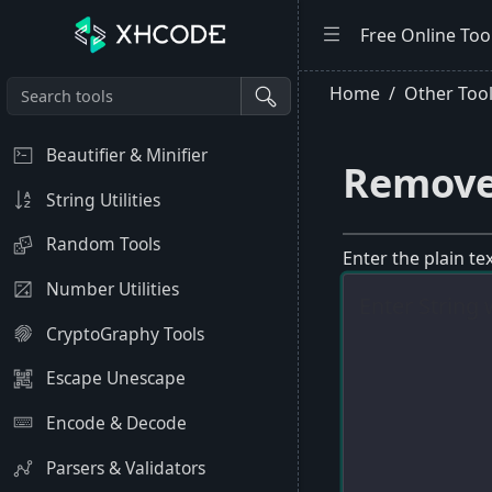
Free Online Too
Home
Other Too
Beautifier & Minifier
Remove
String Utilities
Random Tools
Enter the plain t
Number Utilities
CryptoGraphy Tools
Escape Unescape
Encode & Decode
Parsers & Validators