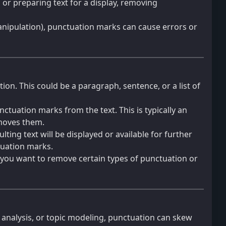
m or preparing text for a display, removing
 manipulation), punctuation marks can cause errors or
on. This could be a paragraph, sentence, or a list of
nctuation marks from the text. This is typically an
moves them.
ing text will be displayed or available for further
ctuation marks.
 you want to remove certain types of punctuation or
t analysis, or topic modeling, punctuation can skew