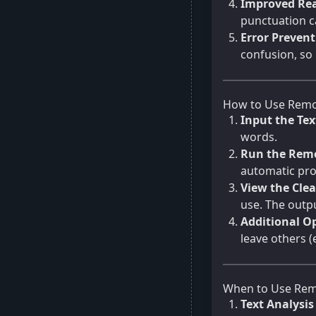
Improved Rea
punctuation c
Error Preven
confusion, so
How to Use Remo
Input the Tex
words.
Run the Remo
automatic pro
View the Cle
use. The outpu
Additional Op
leave others (
When to Use Rem
Text Analysi