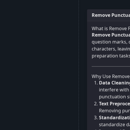
Remove Punctuat
What is Remove 
Remove Punctua
question marks, q
characters, leavi
preparation tasks
Why Use Remove 
Data Cleanin
interfere with
punctuation si
Text Preproce
Removing punc
Standardizat
standardize da