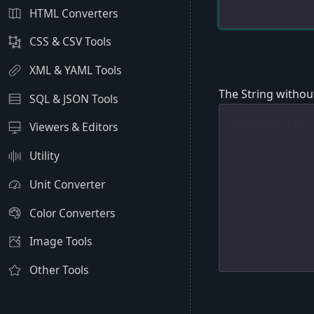
HTML Converters
CSS & CSV Tools
XML & YAML Tools
The String withou
SQL & JSON Tools
Viewers & Editors
Utility
Unit Converter
Color Converters
Image Tools
Other Tools