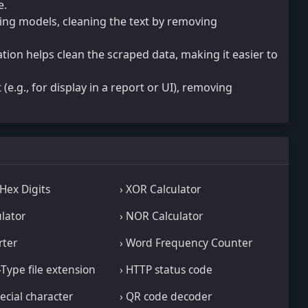
e.
ing models, cleaning the text by removing
tion helps clean the scraped data, making it easier to
 (e.g., for display in a report or UI), removing
 Hex Digits
› XOR Calculator
ulator
› NOR Calculator
rter
› Word Frequency Counter
-Type file extension
› HTTP status code
ecial character
› QR code decoder