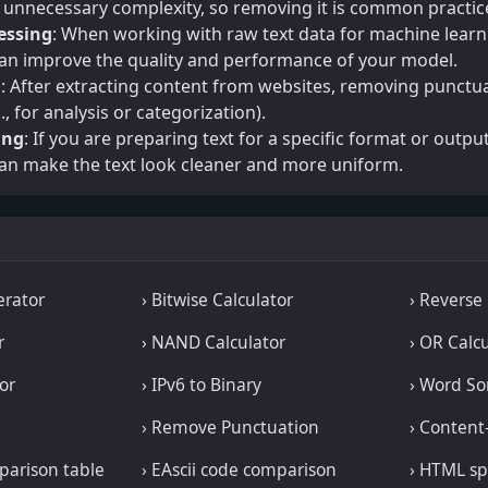
d unnecessary complexity, so removing it is common practic
essing
: When working with raw text data for machine learn
an improve the quality and performance of your model.
g
: After extracting content from websites, removing punctua
., for analysis or categorization).
ing
: If you are preparing text for a specific format or output
an make the text look cleaner and more uniform.
erator
› Bitwise Calculator
› Reverse
r
› NAND Calculator
› OR Calc
or
› IPv6 to Binary
› Word So
› Remove Punctuation
› Content
mparison table
› EAscii code comparison
› HTML sp