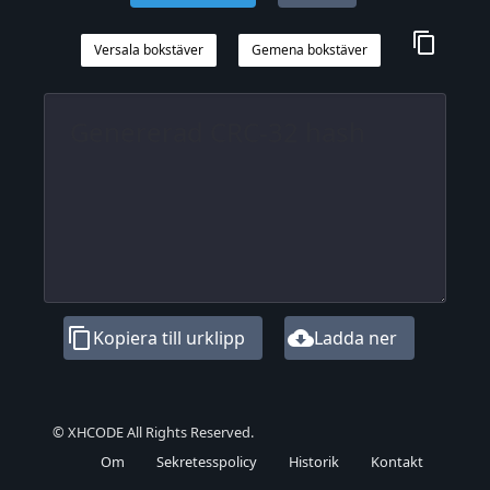
content_copy
Versala bokstäver
Gemena bokstäver
content_copy
cloud_download
Kopiera till urklipp
Ladda ner
© XHCODE All Rights Reserved.
Om
Sekretesspolicy
Historik
Kontakt