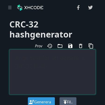
CRC-32
hashgenerator
history
folder_open
save
delete_outline
content_copy
Prov
engineering
publish
Generera
Fil..