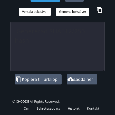
content_copy
Versala bokstäver
Gemena bokstäver
content_copy
cloud_download
Kopiera till urklipp
Ladda ner
© XHCODE All Rights Reserved.
Om
Sekretesspolicy
Historik
Kontakt