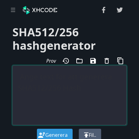
SHA512/256
hashgenerator
history
folder_open
save
delete_outline
content_copy
Prov
engineering
publish
Generera
Fil..