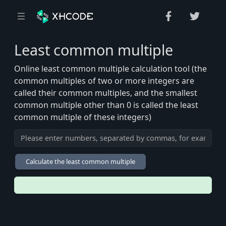
Least common multiple
Online least common multiple calculation tool (the
common multiples of two or more integers are
called their common multiples, and the smallest
common multiple other than 0 is called the least
common multiple of these integers)
Calculate the least common multiple