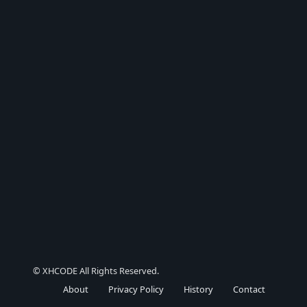
© XHCODE All Rights Reserved.
About
Privacy Policy
History
Contact